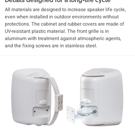
Details designed for a long-life cycle
All materials are designed to increase speaker life cycle,
even when installed in outdoor environments without
protections. The cabinet and rubber covers are made of
UV-resistant plastic material. The front grille is in
aluminum with treatment against atmospheric agents,
and the fixing screws are in stainless steel.