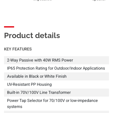
Product details
KEY FEATURES
2-Way Passive with 40W RMS Power
IP65 Protection Rating for Outdoor/Indoor Applications
Available in Black or White Finish
UV-Resistant PP Housing
Built-in 70V/100V Line Transformer
Power Tap Selector for 70/100V or low-impedance
systems