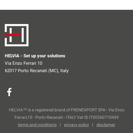
HELVIA - Set up your solutions
Via Enzo Ferrari 10
62017 Porto Recanati (MC), Italy
HELVIA™ is a registered brand of FRENEXPORT SPA - Via Enzo
Ferrari,10 - Porto Recanati - ITALY Vat ID IT00260710439
terms and conditions
privacy policy
disclaimer