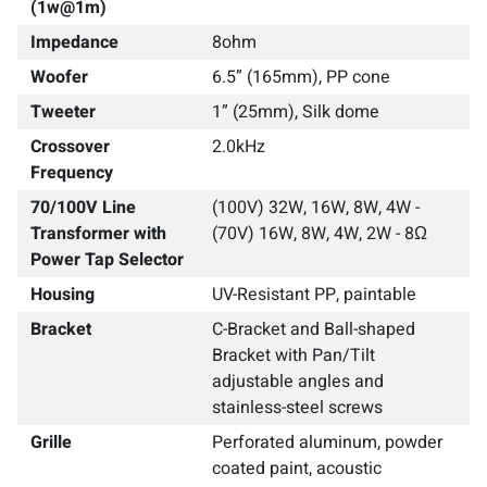
(1w@1m)
Impedance
8ohm
Woofer
6.5” (165mm), PP cone
Tweeter
1” (25mm), Silk dome
Crossover
2.0kHz
Frequency
70/100V Line
(100V) 32W, 16W, 8W, 4W -
Transformer with
(70V) 16W, 8W, 4W, 2W - 8Ω
Power Tap Selector
Housing
UV-Resistant PP, paintable
Bracket
C-Bracket and Ball-shaped
Bracket with Pan/Tilt
adjustable angles and
stainless-steel screws
Grille
Perforated aluminum, powder
coated paint, acoustic