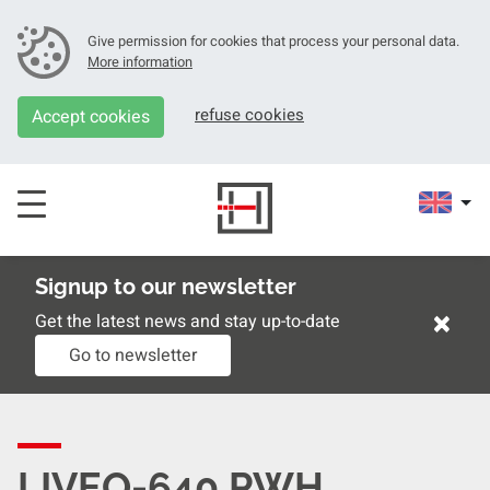
Give permission for cookies that process your personal data.
More information
refuse cookies
Accept cookies
Signup to our newsletter
×
Get the latest news and stay up-to-date
Go to newsletter
LIVEO-640 PWH