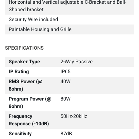
Horizontal and Vertical adjustable C-Bracket and Ball-
Shaped bracket
Security Wire included
Paintable Housing and Grille
SPECIFICATIONS
Speaker Type
2-Way Passive
IP Rating
IP65
RMS Power (@
40W
8ohm)
Program Power (@
80W
8ohm)
Frequency
50Hz-20kHz
Response (-10dB)
Sensitivity
87dB