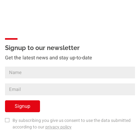
Signup to our newsletter
Get the latest news and stay up-to-date
Signup
By subscribing you give us consent to use the data submitted
according to our
privacy policy