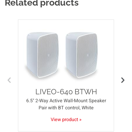
Related products
LIVEO-640 BTWH
6.5" 2-Way Active Wall-Mount Speaker
Pair with BT control, White
View product »