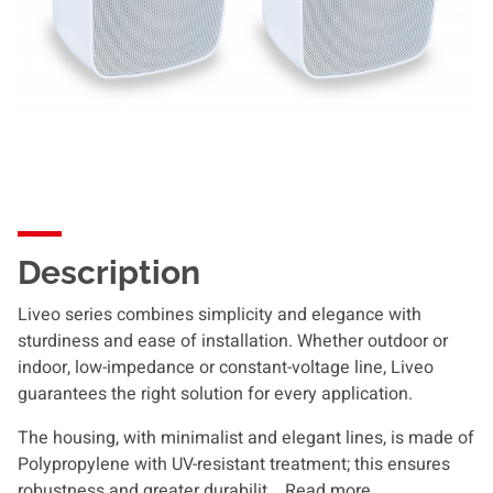
Description
Liveo series combines simplicity and elegance with
sturdiness and ease of installation. Whether outdoor or
indoor, low-impedance or constant-voltage line, Liveo
guarantees the right solution for every application.
The housing, with minimalist and elegant lines, is made of
Polypropylene with UV-resistant treatment; this ensures
robustness and greater durabilit...
Read more