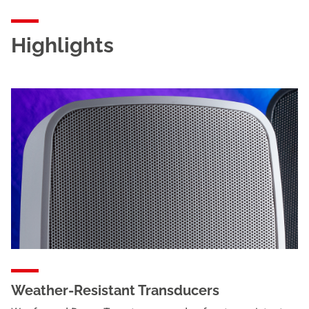
Highlights
Weather-Resistant Transducers