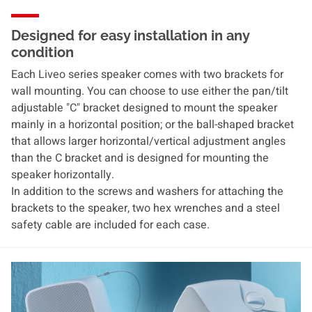
Designed for easy installation in any
condition
Each Liveo series speaker comes with two brackets for
wall mounting. You can choose to use either the pan/tilt
adjustable "C" bracket designed to mount the speaker
mainly in a horizontal position; or the ball-shaped bracket
that allows larger horizontal/vertical adjustment angles
than the C bracket and is designed for mounting the
speaker horizontally.
In addition to the screws and washers for attaching the
brackets to the speaker, two hex wrenches and a steel
safety cable are included for each case.