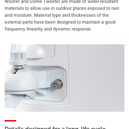
Woofer and Dome Tweeter are made of water-resistant
materials to allow use in outdoor places exposed to rain
and moisture. Material type and thicknesses of the
external parts have been designed to maintain a good
frequency linearity and dynamic response.