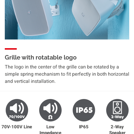
Grille with rotatable logo
The logo in the center of the grille can be rotated by a
simple spring mechanism to fit perfectly in both horizontal
and vertical installation.
70V-100V Line
Low
IP65
2-Way
Impedance
Speaker