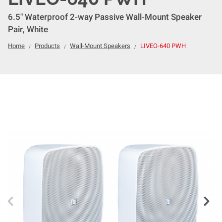
6.5" Waterproof 2-way Passive Wall-Mount Speaker
Pair, White
Home
Products
Wall-Mount Speakers
LIVEO-640 PWH