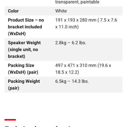
transparent, paintable
Color
White
Product Size – no
191 x 193 x 280 mm ( 7.5 x 7.6
bracket included
x 11.0 inch)
(WxDxH)
Speaker Weight
2.8kg – 6.2 lbs.
(single unit, no
bracket)
Packing Size
497 x 471 x 310 mm (19.6 x
(WxDxH) (pair)
18.5 x 12.2)
Packing Weight
6.5kg – 14.3 lbs.
(pair)