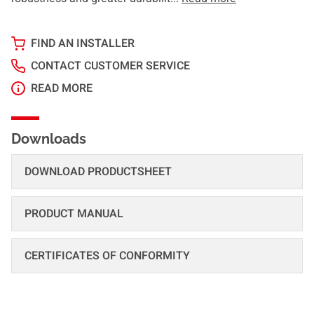
FIND AN INSTALLER
CONTACT CUSTOMER SERVICE
READ MORE
Downloads
DOWNLOAD PRODUCTSHEET
PRODUCT MANUAL
CERTIFICATES OF CONFORMITY