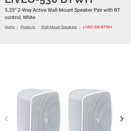
5.25" 2-Way Active Wall-Mount Speaker Pair with BT
control, White
Home
Products
Wall-Mount Speakers
LIVEO-530 BTWH