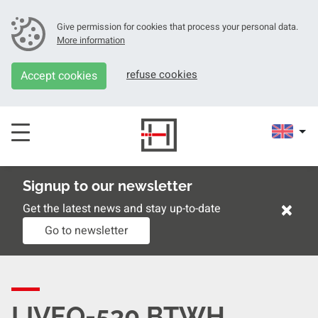
Give permission for cookies that process your personal data.
More information
refuse cookies
Accept cookies
Signup to our newsletter
×
Get the latest news and stay up-to-date
Go to newsletter
LIVEO-530 BTWH