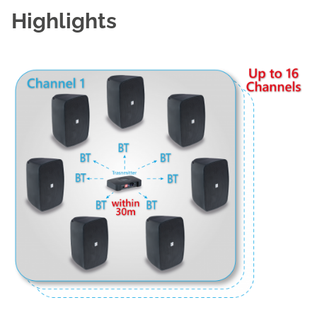
Highlights