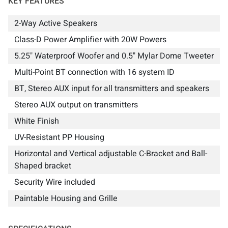
KEY FEATURES
2-Way Active Speakers
Class-D Power Amplifier with 20W Powers
5.25" Waterproof Woofer and 0.5" Mylar Dome Tweeter
Multi-Point BT connection with 16 system ID
BT, Stereo AUX input for all transmitters and speakers
Stereo AUX output on transmitters
White Finish
UV-Resistant PP Housing
Horizontal and Vertical adjustable C-Bracket and Ball-
Shaped bracket
Security Wire included
Paintable Housing and Grille