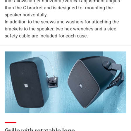
that allows larger horizontal/vertical adjustment angles
than the C bracket and is designed for mounting the
speaker horizontally.
In addition to the screws and washers for attaching the
brackets to the speaker, two hex wrenches and a steel
safety cable are included for each case.
Grille with rotatable logo