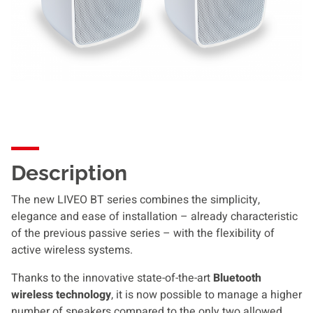
Description
The new LIVEO BT series combines the simplicity,
elegance and ease of installation – already characteristic
of the previous passive series – with the flexibility of
active wireless systems.
Thanks to the innovative state-of-the-art
Bluetooth
wireless technology
, it is now possible to manage a higher
number of speakers compared to the only two allowed