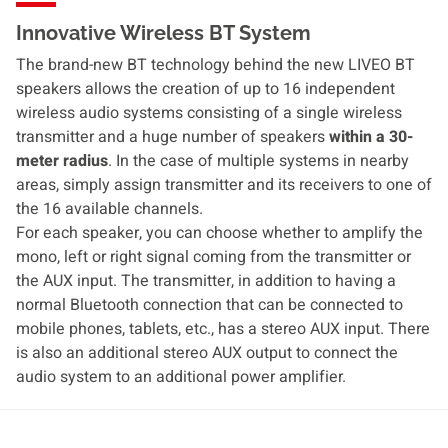
Innovative Wireless BT System
The brand-new BT technology behind the new LIVEO BT
speakers allows the creation of up to 16 independent
wireless audio systems consisting of a single wireless
transmitter and a huge number of speakers
within a 30-
meter radius
. In the case of multiple systems in nearby
areas, simply assign transmitter and its receivers to one of
the 16 available channels.
For each speaker, you can choose whether to amplify the
mono, left or right signal coming from the transmitter or
the AUX input. The transmitter, in addition to having a
normal Bluetooth connection that can be connected to
mobile phones, tablets, etc., has a stereo AUX input. There
is also an additional stereo AUX output to connect the
audio system to an additional power amplifier.