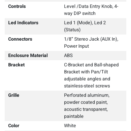
Controls
Level /Data Entry Knob, 4-
way DIP switch
Led Indicators
Led 1 (Mode), Led 2
(Status)
Connectors
1/8” Stereo Jack (AUX In),
Power Input
Enclosure Material
ABS
Bracket
C-Bracket and Ball-shaped
Bracket with Pan/Tilt
adjustable angles and
stainless-steel screws
Grille
Perforated aluminum,
powder coated paint,
acoustic transparent,
paintable
Color
White