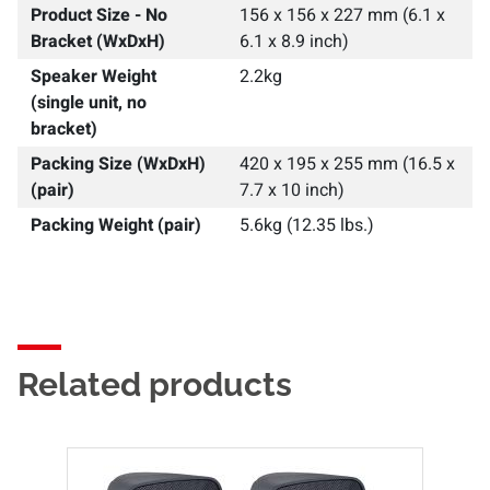
Product Size - No
156 x 156 x 227 mm (6.1 x
Bracket (WxDxH)
6.1 x 8.9 inch)
Speaker Weight
2.2kg
(single unit, no
bracket)
Packing Size (WxDxH)
420 x 195 x 255 mm (16.5 x
(pair)
7.7 x 10 inch)
Packing Weight (pair)
5.6kg (12.35 lbs.)
Related products