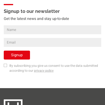
Signup to our newsletter
Get the latest news and stay up-to-date
Signup
By subscribing you give us consent to use the data submitted
according to our
privacy policy