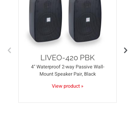
LIVEO-420 PBK
4" Waterproof 2-way Passive Wall-
Mount Speaker Pair, Black
View product »