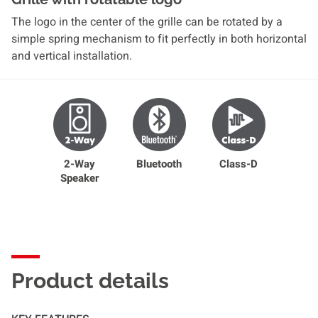
The logo in the center of the grille can be rotated by a
simple spring mechanism to fit perfectly in both horizontal
and vertical installation.
2-Way
Bluetooth
Class-D
Speaker
Product details