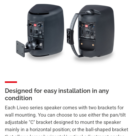
Designed for easy installation in any
condition
Each Liveo series speaker comes with two brackets for
wall mounting. You can choose to use either the pan/tilt
adjustable "C" bracket designed to mount the speaker
mainly in a horizontal position; or the ball-shaped bracket