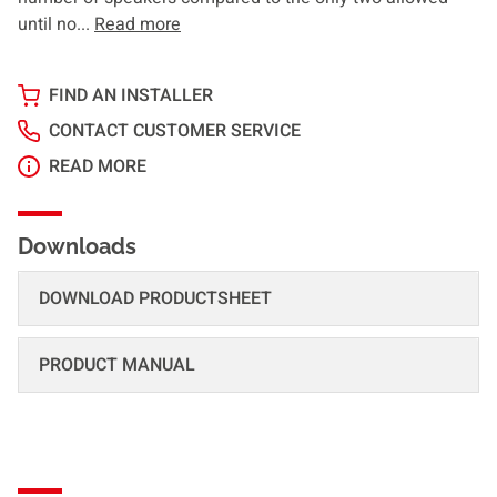
until no...
Read more
FIND AN INSTALLER
CONTACT CUSTOMER SERVICE
READ MORE
Downloads
DOWNLOAD PRODUCTSHEET
PRODUCT MANUAL