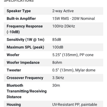
SPECIFICATIONS
Speaker Type
2-way Active
Built-in Amplifier
15W RMS - 20W Nominal
Frequency Response
100Hz-20kHz
(-10dB)
Sensitivity (1W @ 1m)
85dB
Maximum SPL (peak)
100dB
Woofer
5.25” (135mm), PP cone
Woofer Impedance
8ohm
Tweeter
0.5” (13mm), Mylar dome
Crossover Frequency
3.5kHz
Bluetooth
30m
Transmitting/Receiving
Distance
Housing
UV-Resistant PP, paintable