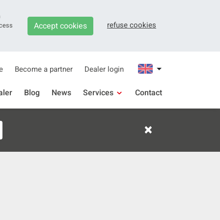
n
refuse cookies
Accept cookies
ocess
e
Become a partner
Dealer login
aler
Blog
News
Services
Contact
Support
×
Downloads
Warranty