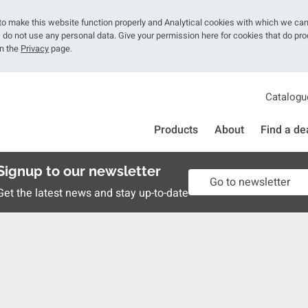
o make this website function properly and Analytical cookies with which we ca
do not use any personal data. Give your permission here for cookies that do pr
on the
Privacy
page.
Catalogu
Products
About
Find a de
Signup to our newsletter
Go to newsletter
Get the latest news and stay up-to-date