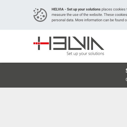
HELVIA - Set up your solutions
places cookies t
measure the use of the website. These cookies 
personal data. More information can be found 