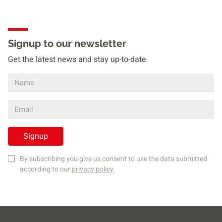
Signup to our newsletter
Get the latest news and stay up-to-date
Signup
By subscribing you give us consent to use the data submitted
according to our
privacy policy