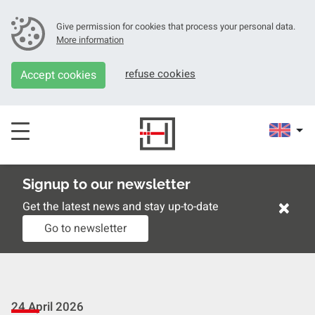
Give permission for cookies that process your personal data.
More information
refuse cookies
Accept cookies
Signup to our newsletter
×
Get the latest news and stay up-to-date
Go to newsletter
24 April 2026