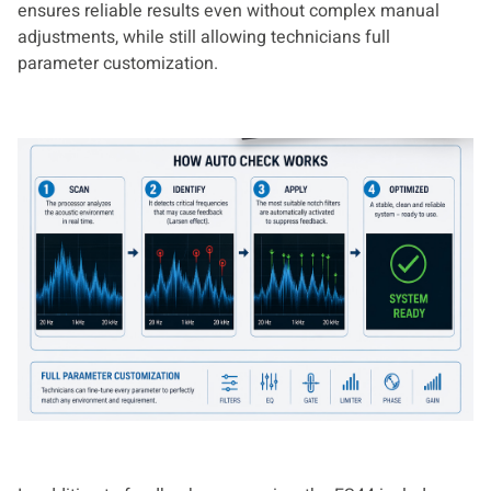
ensures reliable results even without complex manual
adjustments, while still allowing technicians full
parameter customization.