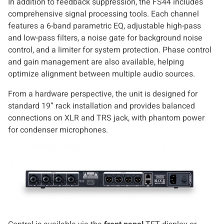
In addition to feedback suppression, the FS44 includes
comprehensive signal processing tools. Each channel
features a 6-band parametric EQ, adjustable high-pass
and low-pass filters, a noise gate for background noise
control, and a limiter for system protection. Phase control
and gain management are also available, helping
optimize alignment between multiple audio sources.
From a hardware perspective, the unit is designed for
standard 19” rack installation and provides balanced
connections on XLR and TRS jack, with phantom power
for condenser microphones.