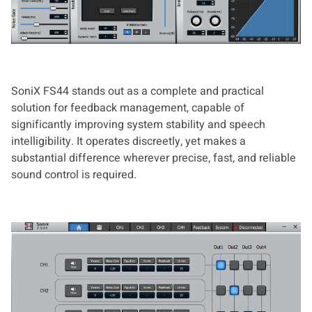
SoniX FS44 stands out as a complete and practical
solution for feedback management, capable of
significantly improving system stability and speech
intelligibility. It operates discreetly, yet makes a
substantial difference wherever precise, fast, and reliable
sound control is required.