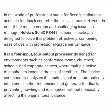
In the world of professional audio for fixed installations,
acoustic feedback control – the classic
Larsen
effect – is
one of the most common and challenging issues to
manage.
Helvia’s SoniX FS44
has been specifically
designed to solve this problem effectively, combining
ease of use with professional-grade performance.
It is a
four-input, four-output processor
designed for
environments such as conference rooms, churches,
schools, and corporate spaces, where multiple active
microphones increase the risk of feedback. The device
continuously analyzes the audio signal and automatically
intervenes on the frequencies that generate feedback,
preventing howling and resonances without noticeably
affecting the original tonal balance.