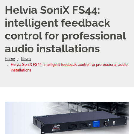
Helvia SoniX FS44:
intelligent feedback
control for professional
audio installations
Home
News
Helvia SoniX FS44: intelligent feedback control for professional audio
installations