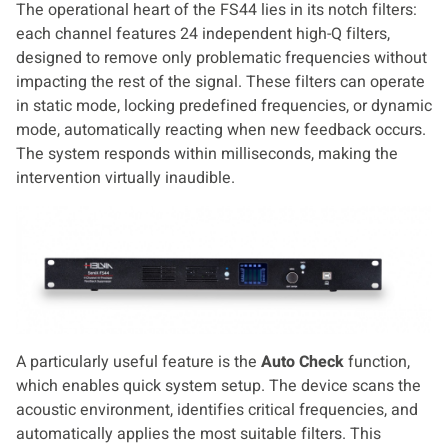
The operational heart of the FS44 lies in its notch filters:
each channel features 24 independent high-Q filters,
designed to remove only problematic frequencies without
impacting the rest of the signal. These filters can operate
in static mode, locking predefined frequencies, or dynamic
mode, automatically reacting when new feedback occurs.
The system responds within milliseconds, making the
intervention virtually inaudible.
A particularly useful feature is the
Auto Check
function,
which enables quick system setup. The device scans the
acoustic environment, identifies critical frequencies, and
automatically applies the most suitable filters. This