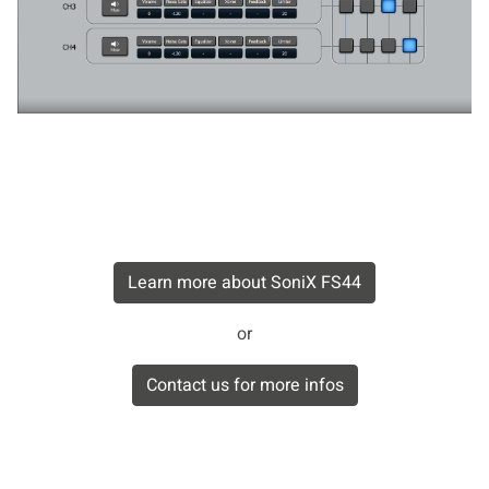
Learn more about SoniX FS44
or
Contact us for more infos