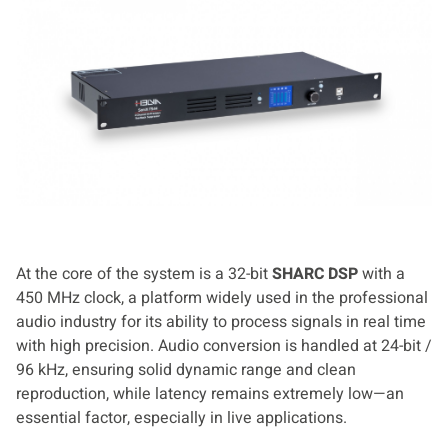
At the core of the system is a 32-bit
SHARC DSP
with a
450 MHz clock, a platform widely used in the professional
audio industry for its ability to process signals in real time
with high precision. Audio conversion is handled at 24-bit /
96 kHz, ensuring solid dynamic range and clean
reproduction, while latency remains extremely low—an
essential factor, especially in live applications.