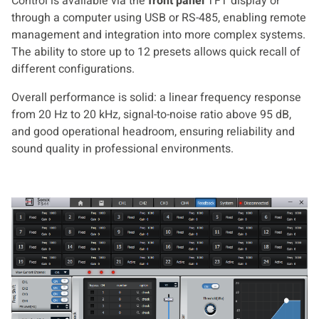
Control is available via the
front panel
TFT display or
through a computer using USB or RS-485, enabling remote
management and integration into more complex systems.
The ability to store up to 12 presets allows quick recall of
different configurations.
Overall performance is solid: a linear frequency response
from 20 Hz to 20 kHz, signal-to-noise ratio above 95 dB,
and good operational headroom, ensuring reliability and
sound quality in professional environments.